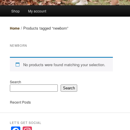
Main
Shop
My account
menu
/ Products tagged “newborn”
Home
NEWBORN
No products were found matching your selection.
Search
Search
Recent Posts
LET’S GET SOCIAL