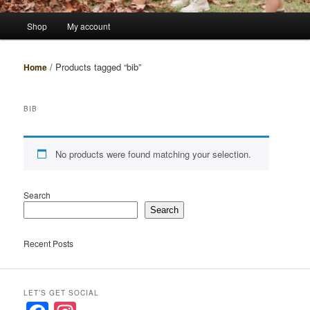
Main
Shop
My account
menu
/ Products tagged “bib”
Home
BIB
No products were found matching your selection.
Search
Search
Recent Posts
LET’S GET SOCIAL