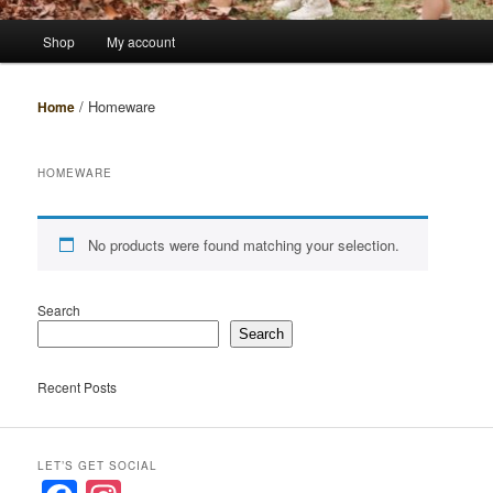
Main
Shop
My account
menu
/ Homeware
Home
HOMEWARE
No products were found matching your selection.
Search
Search
Recent Posts
LET’S GET SOCIAL